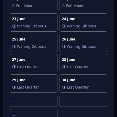
🌕 Full Moon
🌕 Full Moon
23 June
24 June
🌖 Waning Gibbous
🌖 Waning Gibbous
25 June
26 June
🌖 Waning Gibbous
🌖 Waning Gibbous
27 June
28 June
🌗 Last Quarter
🌗 Last Quarter
29 June
30 June
🌗 Last Quarter
🌗 Last Quarter
—
—
—