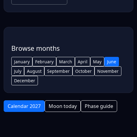
Browse months
January
February
March
April
May
June
July
August
September
October
November
December
Calendar 2027
Moon today
Phase guide