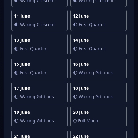
🌒 Waxing Crescent
🌒 Waxing Crescent
11 June
12 June
🌒 Waxing Crescent
🌓 First Quarter
13 June
14 June
🌓 First Quarter
🌓 First Quarter
15 June
16 June
🌓 First Quarter
🌔 Waxing Gibbous
17 June
18 June
🌔 Waxing Gibbous
🌔 Waxing Gibbous
19 June
20 June
🌔 Waxing Gibbous
🌕 Full Moon
21 June
22 June