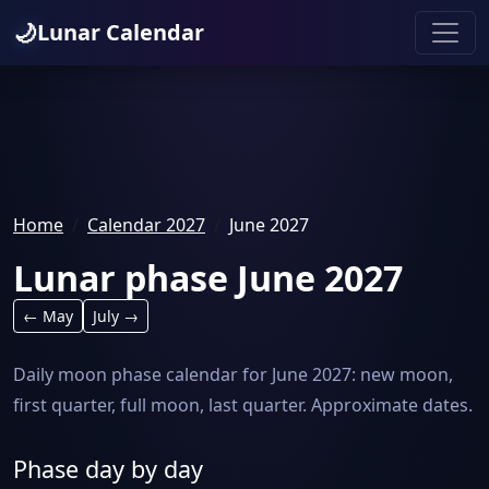
🌙
Lunar Calendar
Home
Calendar 2027
June 2027
Lunar phase June 2027
← May
July →
Daily moon phase calendar for June 2027: new moon,
first quarter, full moon, last quarter. Approximate dates.
Phase day by day