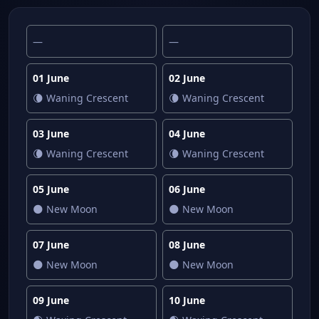
—
—
01 June
02 June
🌘 Waning Crescent
🌘 Waning Crescent
03 June
04 June
🌘 Waning Crescent
🌘 Waning Crescent
05 June
06 June
🌑 New Moon
🌑 New Moon
07 June
08 June
🌑 New Moon
🌑 New Moon
09 June
10 June