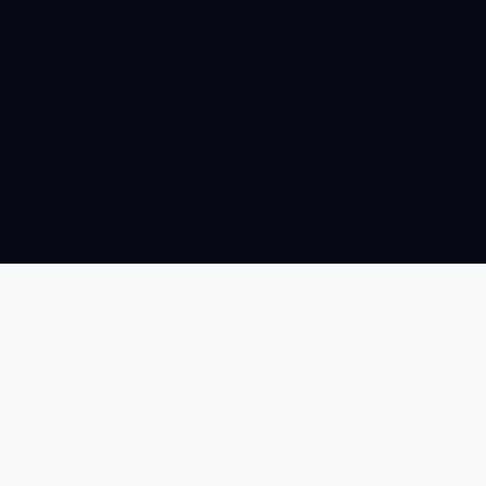
Get moon alerts by email