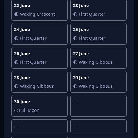
22 June
23 June
🌒 Waxing Crescent
🌓 First Quarter
24 June
25 June
🌓 First Quarter
🌓 First Quarter
26 June
27 June
🌓 First Quarter
🌔 Waxing Gibbous
28 June
29 June
🌔 Waxing Gibbous
🌔 Waxing Gibbous
30 June
—
🌕 Full Moon
—
—