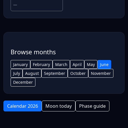
—
Browse months
January
February
March
April
May
June
July
August
September
October
November
December
Calendar 2026
Moon today
Phase guide