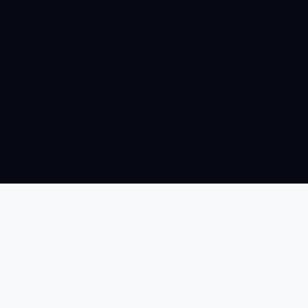
Get moon alerts by email