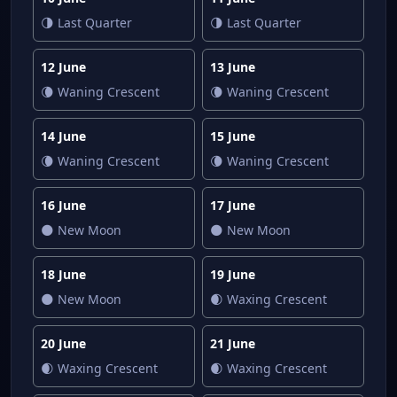
🌗 Last Quarter
🌗 Last Quarter
12 June
13 June
🌘 Waning Crescent
🌘 Waning Crescent
14 June
15 June
🌘 Waning Crescent
🌘 Waning Crescent
16 June
17 June
🌑 New Moon
🌑 New Moon
18 June
19 June
🌑 New Moon
🌒 Waxing Crescent
20 June
21 June
🌒 Waxing Crescent
🌒 Waxing Crescent