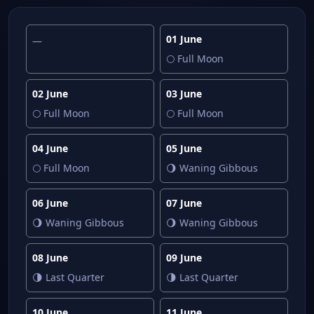
01 June
—
🌕 Full Moon
02 June
03 June
🌕 Full Moon
🌕 Full Moon
04 June
05 June
🌕 Full Moon
🌖 Waning Gibbous
06 June
07 June
🌖 Waning Gibbous
🌖 Waning Gibbous
08 June
09 June
🌗 Last Quarter
🌗 Last Quarter
10 June
11 June