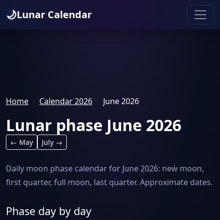
🌙
Lunar Calendar
Home
Calendar 2026
June 2026
Lunar phase June 2026
← May
July →
Daily moon phase calendar for June 2026: new moon,
first quarter, full moon, last quarter. Approximate dates.
Phase day by day