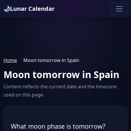
🌙
Lunar Calendar
Home
Moon tomorrow in Spain
Moon tomorrow in Spain
Content reflects the current date and the timezone
used on this page.
What moon phase is tomorrow?