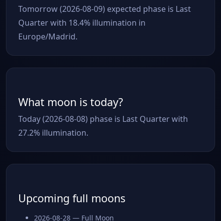
Tomorrow (2026-08-09) expected phase is Last
Quarter with 18.4% illumination in
Europe/Madrid.
What moon is today?
Today (2026-08-08) phase is Last Quarter with
27.2% illumination.
Upcoming full moons
2026-08-28 — Full Moon