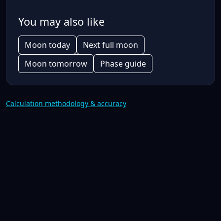
You may also like
Moon today
Next full moon
Moon tomorrow
Phase guide
Calculation methodology & accuracy