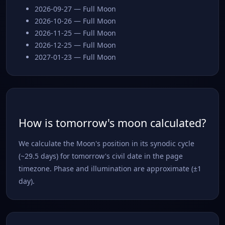
2026-09-27 — Full Moon
2026-10-26 — Full Moon
2026-11-25 — Full Moon
2026-12-25 — Full Moon
2027-01-23 — Full Moon
How is tomorrow's moon calculated?
We calculate the Moon's position in its synodic cycle
(~29.5 days) for tomorrow's civil date in the page
timezone. Phase and illumination are approximate (±1
day).