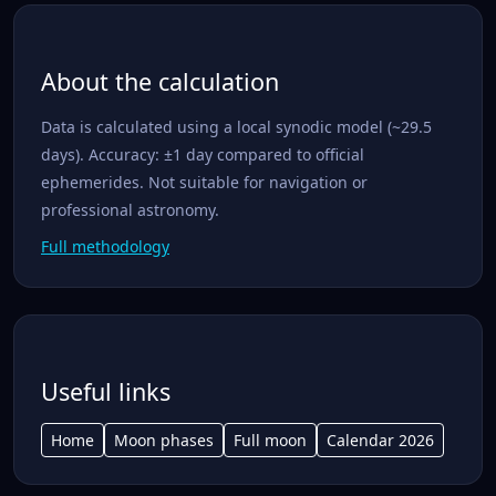
About the calculation
Data is calculated using a local synodic model (~29.5
days). Accuracy: ±1 day compared to official
ephemerides. Not suitable for navigation or
professional astronomy.
Full methodology
Useful links
Home
Moon phases
Full moon
Calendar 2026