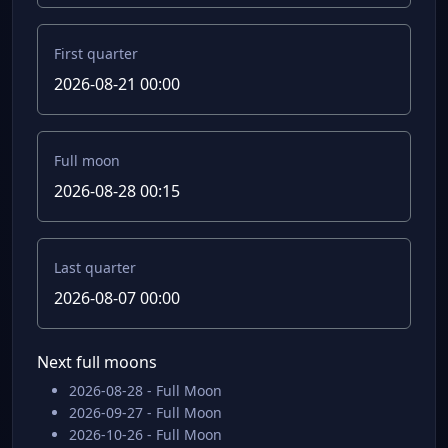
First quarter
2026-08-21 00:00
Full moon
2026-08-28 00:15
Last quarter
2026-08-07 00:00
Next full moons
2026-08-28 - Full Moon
2026-09-27 - Full Moon
2026-10-26 - Full Moon