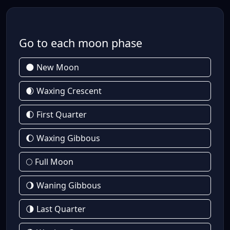
Go to each moon phase
🌑 New Moon
🌒 Waxing Crescent
🌓 First Quarter
🌔 Waxing Gibbous
🌕 Full Moon
🌖 Waning Gibbous
🌗 Last Quarter