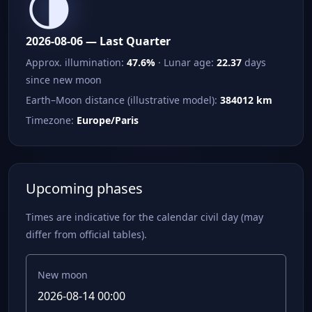
🌗
2026-08-06 — Last Quarter
Approx. illumination:
47.6%
· Lunar age:
22.37
days
since new moon
Earth–Moon distance (illustrative model):
384012 km
Timezone:
Europe/Paris
Upcoming phases
Times are indicative for the calendar civil day (may
differ from official tables).
New moon
2026-08-14 00:00