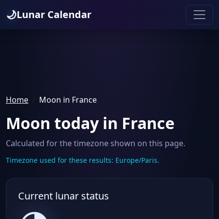
🌙
Lunar Calendar
Home
Moon in France
Moon today in France
Calculated for the timezone shown on this page.
Timezone used for these results: Europe/Paris.
Current lunar status