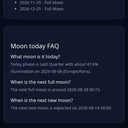
2026-11-25 - Full Moon
2026-12-25 - Full Moon
Moon today FAQ
What moon is it today?
Today phase is Last Quarter with about 47.6%
illumination on 2026-08-06 (Europe/Paris).
When is the next full moon?
The next full moon is around 2026-08-28 00:15.
When is the next new moon?
The next new moon is expected on 2026-08-14 00:00.