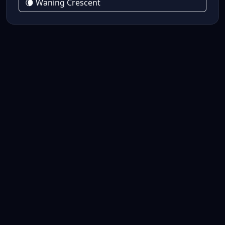
🌘 Waning Crescent