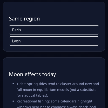
Same region
Paris
Lyon
Moon effects today
Tides: spring tides tend to cluster around new and
full moon in equilibrium models (not a substitute
for nautical tables).
Recreational fishing: some calendars highlight
windows near phase changes; always check local