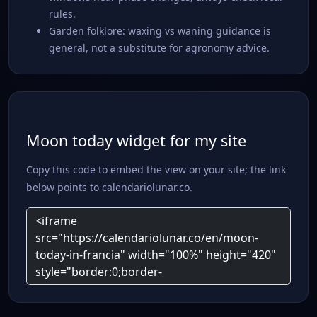
rules.
Garden folklore: waxing vs waning guidance is
general, not a substitute for agronomy advice.
Moon today widget for my site
Copy this code to embed the view on your site; the link
below points to calendariolunar.co.