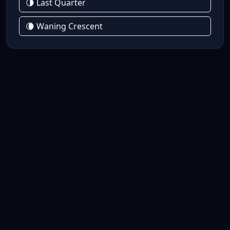
🌗 Last Quarter
🌘 Waning Crescent