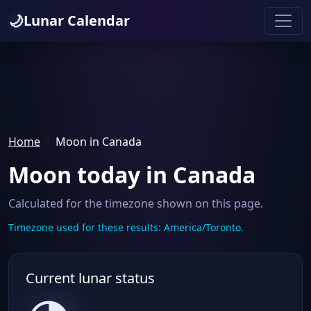
🌙
Lunar Calendar
Home
Moon in Canada
Moon today in Canada
Calculated for the timezone shown on this page.
Timezone used for these results: America/Toronto.
Current lunar status