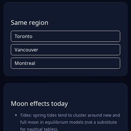
Same region
Toronto
Vancouver
Montreal
Moon effects today
Tides: spring tides tend to cluster around new and
full moon in equilibrium models (not a substitute
for nautical tables).