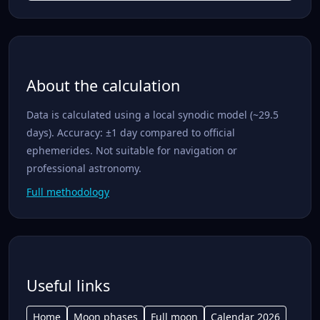
About the calculation
Data is calculated using a local synodic model (~29.5
days). Accuracy: ±1 day compared to official
ephemerides. Not suitable for navigation or
professional astronomy.
Full methodology
Useful links
Home
Moon phases
Full moon
Calendar 2026