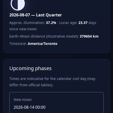
🌗
2026-08-07 — Last Quarter
Approx. illumination:
37.2%
· Lunar age:
23.37
days
since new moon
Earth–Moon distance (illustrative model):
379604 km
Timezone:
America/Toronto
Upcoming phases
Times are indicative for the calendar civil day (may
differ from official tables).
New moon
2026-08-14 00:00