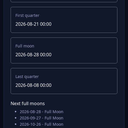
First quarter
2026-08-21 00:00
Full moon
2026-08-28 00:00
Last quarter
2026-08-08 00:00
Next full moons
2026-08-28 - Full Moon
2026-09-27 - Full Moon
2026-10-26 - Full Moon