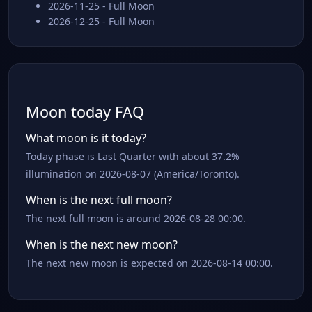
2026-11-25 - Full Moon
2026-12-25 - Full Moon
Moon today FAQ
What moon is it today?
Today phase is Last Quarter with about 37.2%
illumination on 2026-08-07 (America/Toronto).
When is the next full moon?
The next full moon is around 2026-08-28 00:00.
When is the next new moon?
The next new moon is expected on 2026-08-14 00:00.