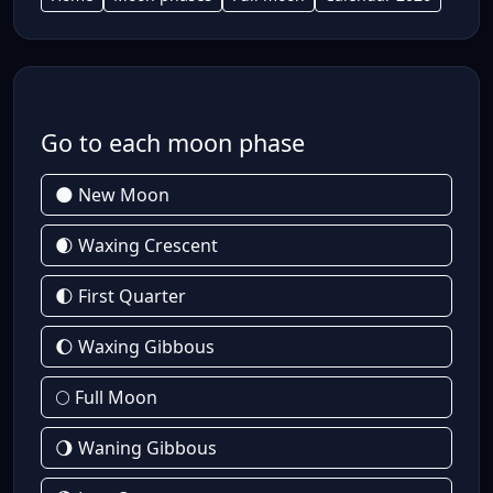
Go to each moon phase
🌑 New Moon
🌒 Waxing Crescent
🌓 First Quarter
🌔 Waxing Gibbous
🌕 Full Moon
🌖 Waning Gibbous