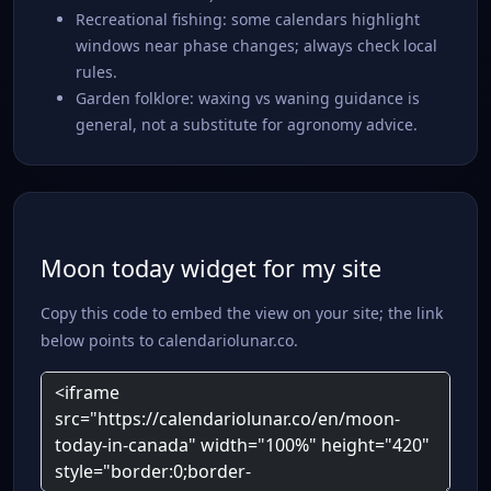
Recreational fishing: some calendars highlight
windows near phase changes; always check local
rules.
Garden folklore: waxing vs waning guidance is
general, not a substitute for agronomy advice.
Moon today widget for my site
Copy this code to embed the view on your site; the link
below points to calendariolunar.co.