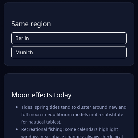
Same region
Berlin
Munich
Moon effects today
Tides: spring tides tend to cluster around new and
full moon in equilibrium models (not a substitute
for nautical tables).
Recreational fishing: some calendars highlight
windows near phase changes; always check local