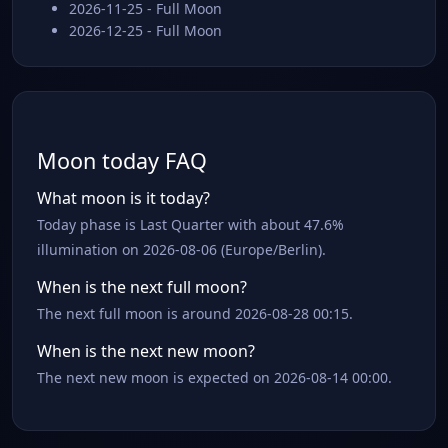
2026-11-25 - Full Moon
2026-12-25 - Full Moon
Moon today FAQ
What moon is it today?
Today phase is Last Quarter with about 47.6%
illumination on 2026-08-06 (Europe/Berlin).
When is the next full moon?
The next full moon is around 2026-08-28 00:15.
When is the next new moon?
The next new moon is expected on 2026-08-14 00:00.