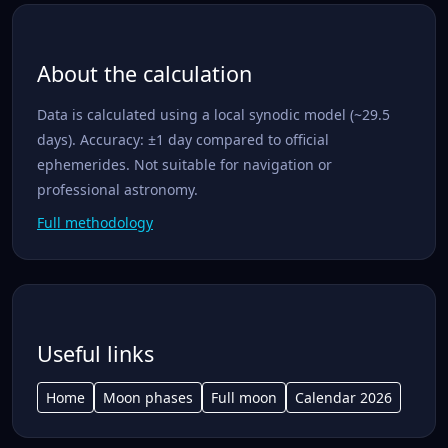
About the calculation
Data is calculated using a local synodic model (~29.5
days). Accuracy: ±1 day compared to official
ephemerides. Not suitable for navigation or
professional astronomy.
Full methodology
Useful links
Home
Moon phases
Full moon
Calendar 2026