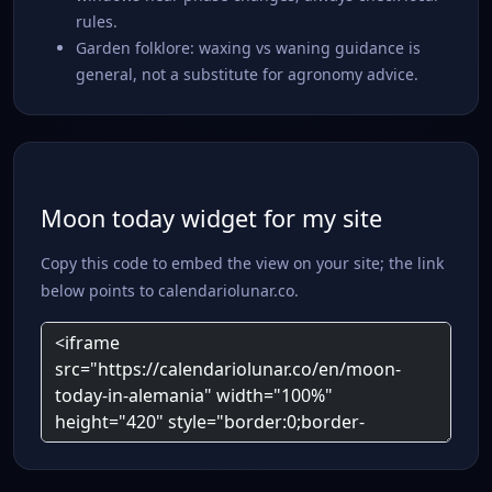
rules.
Garden folklore: waxing vs waning guidance is
general, not a substitute for agronomy advice.
Moon today widget for my site
Copy this code to embed the view on your site; the link
below points to calendariolunar.co.