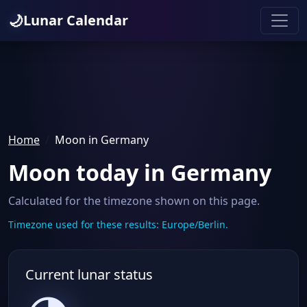
🌙
Lunar Calendar
Home
Moon in Germany
Moon today in Germany
Calculated for the timezone shown on this page.
Timezone used for these results: Europe/Berlin.
Current lunar status