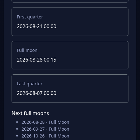
First quarter
2026-08-21 00:00
Full moon
2026-08-28 00:15
Last quarter
2026-08-07 00:00
Next full moons
2026-08-28 - Full Moon
2026-09-27 - Full Moon
2026-10-26 - Full Moon