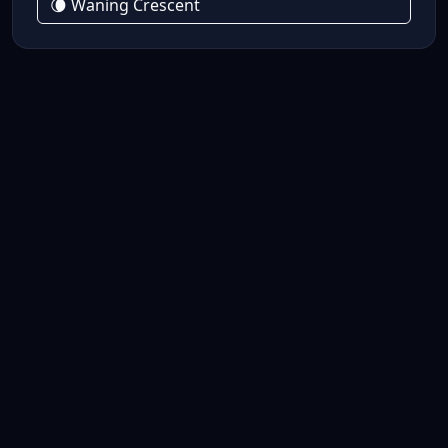
🌘 Waning Crescent