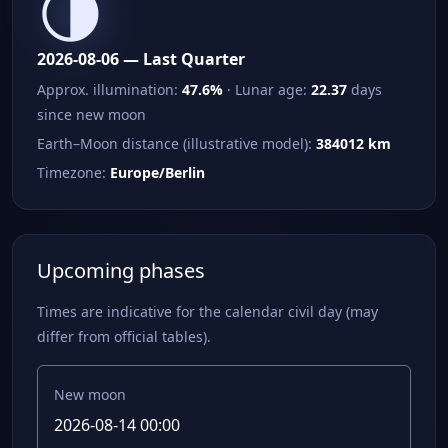
🌗
2026-08-06 — Last Quarter
Approx. illumination:
47.6%
· Lunar age:
22.37
days
since new moon
Earth–Moon distance (illustrative model):
384012 km
Timezone:
Europe/Berlin
Upcoming phases
Times are indicative for the calendar civil day (may
differ from official tables).
New moon
2026-08-14 00:00