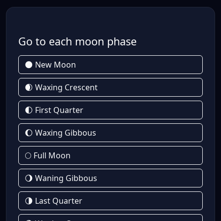
Go to each moon phase
🌑 New Moon
🌒 Waxing Crescent
🌓 First Quarter
🌔 Waxing Gibbous
🌕 Full Moon
🌖 Waning Gibbous
🌗 Last Quarter