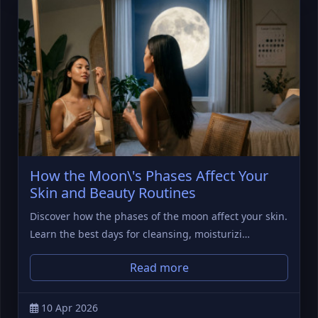
How the Moon\'s Phases Affect Your
Skin and Beauty Routines
Discover how the phases of the moon affect your skin.
Learn the best days for cleansing, moisturizi…
Read more
10 Apr 2026