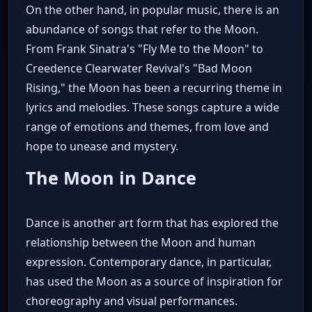
On the other hand, in popular music, there is an
abundance of songs that refer to the Moon.
From Frank Sinatra's "Fly Me to the Moon" to
Creedence Clearwater Revival's "Bad Moon
Rising," the Moon has been a recurring theme in
lyrics and melodies. These songs capture a wide
range of emotions and themes, from love and
hope to unease and mystery.
The Moon in Dance
Dance is another art form that has explored the
relationship between the Moon and human
expression. Contemporary dance, in particular,
has used the Moon as a source of inspiration for
choreography and visual performances.