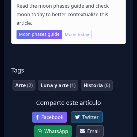
Read the moon phases guide and check
moon today to better contextualize this
article.
Moon phases guide
Moon today
Tags
Arte
(2)
Luna y arte
(1)
Historia
(6)
Comparte este artículo
Facebook
Twitter
WhatsApp
Email