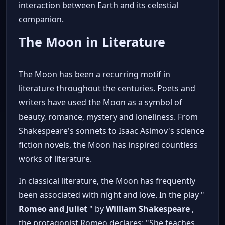
interaction between Earth and its celestial
companion.
The Moon in Literature
The Moon has been a recurring motif in
literature throughout the centuries. Poets and
writers have used the Moon as a symbol of
beauty, romance, mystery and loneliness. From
Shakespeare's sonnets to Isaac Asimov's science
fiction novels, the Moon has inspired countless
works of literature.
In classical literature, the Moon has frequently
been associated with night and love. In the play "
Romeo and Juliet
" by
William Shakespeare
,
the protagonist Romeo declares: "She teaches