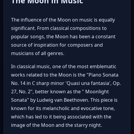
The Moon in Music
The influence of the Moon on music is equally
significant. From classical compositions to
popular songs, the Moon has been a constant
source of inspiration for composers and
musicians of all genres.
In classical music, one of the most emblematic
works related to the Moon is the "Piano Sonata
No. 14 in C sharp minor 'Quasi una fantasia', Op.
27, No. 2", better known as the " Moonlight
Sonata" by Ludwig van Beethoven. This piece is
known for its melancholic and evocative tone,
which has led to it being associated with the
image of the Moon and the starry night.