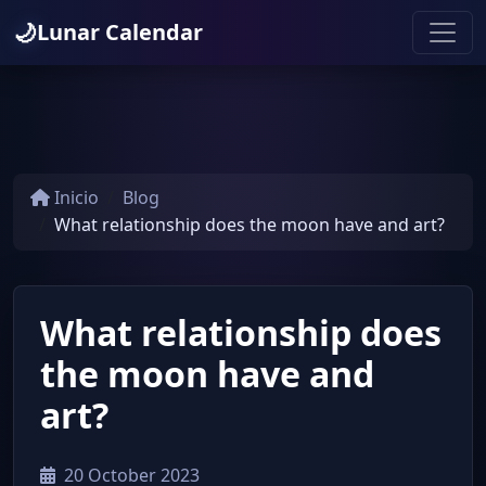
🌙
Lunar Calendar
Inicio
Blog
What relationship does the moon have and art?
What relationship does
the moon have and
art?
20 October 2023