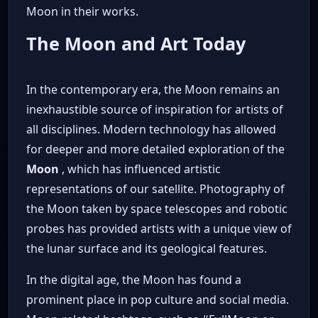
Moon in their works.
The Moon and Art Today
In the contemporary era, the Moon remains an
inexhaustible source of inspiration for artists of
all disciplines. Modern technology has allowed
for deeper and more detailed exploration of the
Moon
, which has influenced artistic
representations of our satellite. Photography of
the Moon taken by space telescopes and robotic
probes has provided artists with a unique view of
the lunar surface and its geological features.
In the digital age, the Moon has found a
prominent place in pop culture and social media.