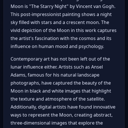
Moon is "The Starry Night" by Vincent van Gogh.
This post-impressionist painting shows a night
sky filled with stars and a crescent moon. The
vivid depiction of the Moon in this work captures
the artist's fascination with the cosmos and its
influence on human mood and psychology.
Contemporary art has not been left out of the
lunar influence either. Artists such as Ansel
Adams, famous for his natural landscape
photographs, have captured the beauty of the
Moon in black and white images that highlight
the texture and atmosphere of the satellite.
Additionally, digital artists have found innovative
ways to represent the Moon, creating abstract,
three-dimensional images that explore the