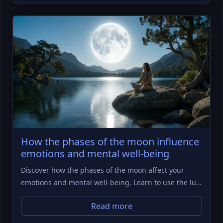
How the phases of the moon influence
emotions and mental well-being
Discover how the phases of the moon affect your
emotions and mental well-being. Learn to use the lu…
Read more