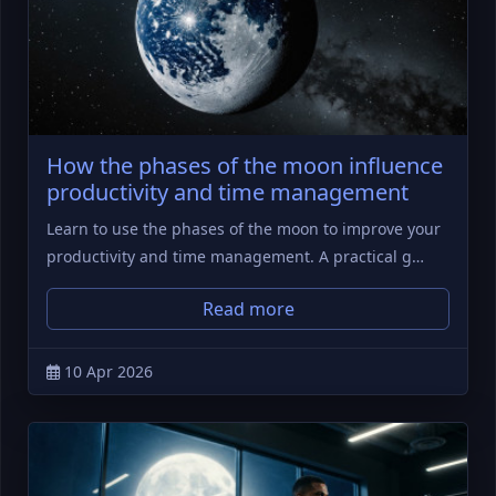
How the phases of the moon influence
productivity and time management
Learn to use the phases of the moon to improve your
productivity and time management. A practical g…
Read more
10 Apr 2026