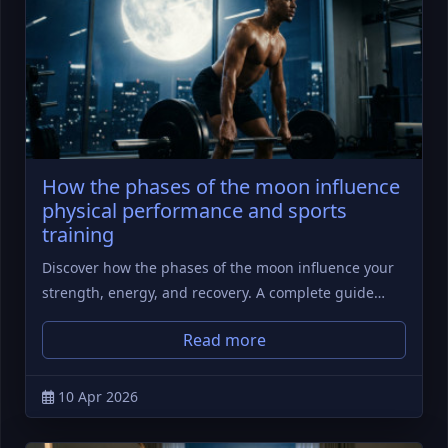
How the phases of the moon influence
physical performance and sports
training
Discover how the phases of the moon influence your
strength, energy, and recovery. A complete guide…
Read more
10 Apr 2026