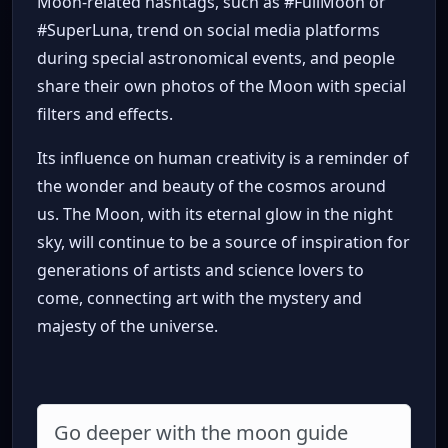
Moon-related hashtags, such as #FullMoon or
#SuperLuna, trend on social media platforms
during special astronomical events, and people
share their own photos of the Moon with special
filters and effects.
Its influence on human creativity is a reminder of
the wonder and beauty of the cosmos around
us. The Moon, with its eternal glow in the night
sky, will continue to be a source of inspiration for
generations of artists and science lovers to
come, connecting art with the mystery and
majesty of the universe.
Go deeper with the moon guide