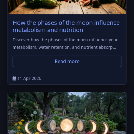
How the phases of the moon influence
metabolism and nutrition
Discover how the phases of the moon influence your
metabolism, water retention, and nutrient absorp…
Read more
11 Apr 2026