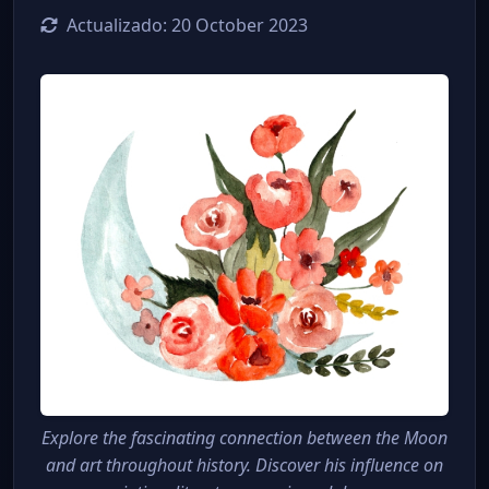
Actualizado:
20 October 2023
Explore the fascinating connection between the Moon
and art throughout history. Discover his influence on