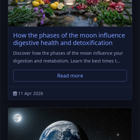
How the phases of the moon influence
digestive health and detoxification
Discover how the phases of the moon influence your
digestion and metabolism. Learn the best times t…
Read more
11 Apr 2026