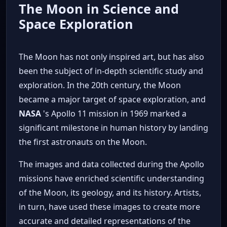
The Moon in Science and
Space Exploration
The Moon has not only inspired art, but has also
been the subject of in-depth scientific study and
exploration. In the 20th century, the Moon
became a major target of space exploration, and
NASA
's Apollo 11 mission in 1969 marked a
significant milestone in human history by landing
the first astronauts on the Moon.
The images and data collected during the Apollo
missions have enriched scientific understanding
of the Moon, its geology, and its history. Artists,
in turn, have used these images to create more
accurate and detailed representations of the