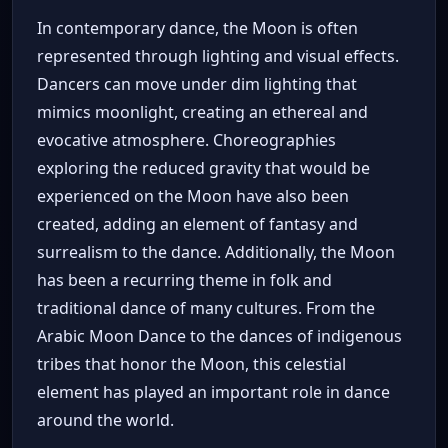
In contemporary dance, the Moon is often
represented through lighting and visual effects.
Dancers can move under dim lighting that
mimics moonlight, creating an ethereal and
evocative atmosphere. Choreographies
exploring the reduced gravity that would be
experienced on the Moon have also been
created, adding an element of fantasy and
surrealism to the dance. Additionally, the Moon
has been a recurring theme in folk and
traditional dance of many cultures. From the
Arabic Moon Dance to the dances of indigenous
tribes that honor the Moon, this celestial
element has played an important role in dance
around the world.