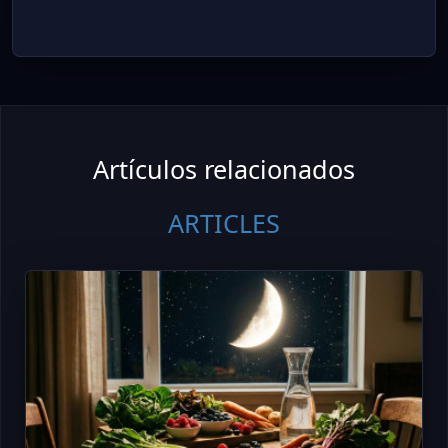
Artículos relacionados
ARTICLES