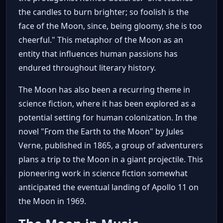
the candles to burn brighter; so foolish is the
face of the Moon, since, being gloomy, she is too
cheerful." This metaphor of the Moon as an
entity that influences human passions has
endured throughout literary history.
The Moon has also been a recurring theme in
science fiction, where it has been explored as a
potential setting for human colonization. In the
novel "From the Earth to the Moon" by Jules
Verne, published in 1865, a group of adventurers
plans a trip to the Moon in a giant projectile. This
pioneering work in science fiction somewhat
anticipated the eventual landing of Apollo 11 on
the Moon in 1969.