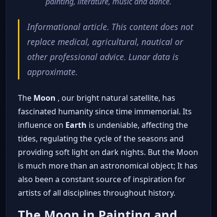
painting, literature, music and dance.
Informational article. This content does not
replace medical, agricultural, nautical or
other professional advice. Lunar data is
approximate.
The
Moon
, our bright natural satellite, has
fascinated humanity since time immemorial. Its
influence on
Earth
is undeniable, affecting the
tides, regulating the cycle of the seasons and
providing soft light on dark nights. But the Moon
is much more than an astronomical object; It has
also been a constant source of inspiration for
artists of all disciplines throughout history.
The Moon in Painting and