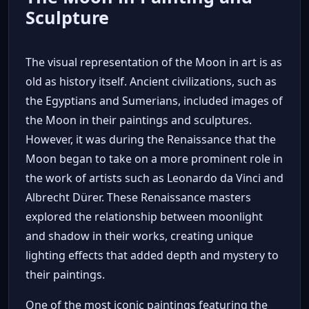
Sculpture
The visual representation of the Moon in art is as
old as history itself. Ancient civilizations, such as
the Egyptians and Sumerians, included images of
the Moon in their paintings and sculptures.
However, it was during the Renaissance that the
Moon began to take on a more prominent role in
the work of artists such as Leonardo da Vinci and
Albrecht Dürer. These Renaissance masters
explored the relationship between moonlight
and shadow in their works, creating unique
lighting effects that added depth and mystery to
their paintings.
One of the most iconic paintings featuring the