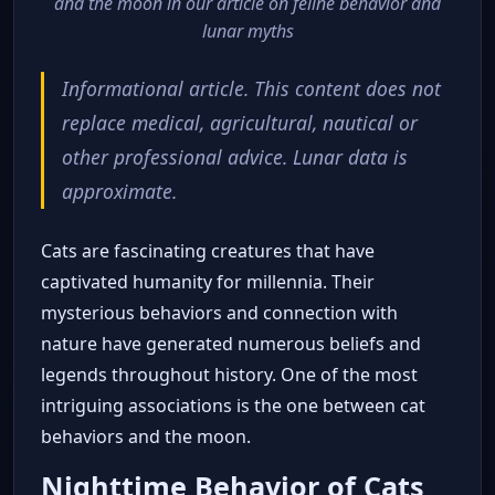
and the moon in our article on feline behavior and
lunar myths
Informational article. This content does not
replace medical, agricultural, nautical or
other professional advice. Lunar data is
approximate.
Cats are fascinating creatures that have
captivated humanity for millennia. Their
mysterious behaviors and connection with
nature have generated numerous beliefs and
legends throughout history. One of the most
intriguing associations is the one between cat
behaviors and the moon.
Nighttime Behavior of Cats