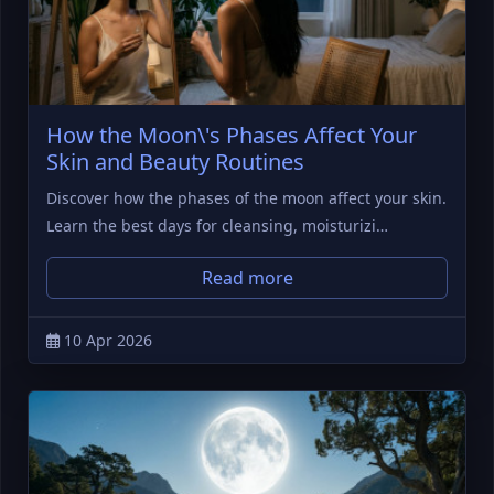
How the Moon\'s Phases Affect Your
Skin and Beauty Routines
Discover how the phases of the moon affect your skin.
Learn the best days for cleansing, moisturizi…
Read more
10 Apr 2026