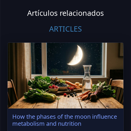
Artículos relacionados
ARTICLES
How the phases of the moon influence
metabolism and nutrition