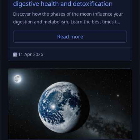
digestive health and detoxification
Discover how the phases of the moon influence your
digestion and metabolism. Learn the best times t…
Read more
11 Apr 2026