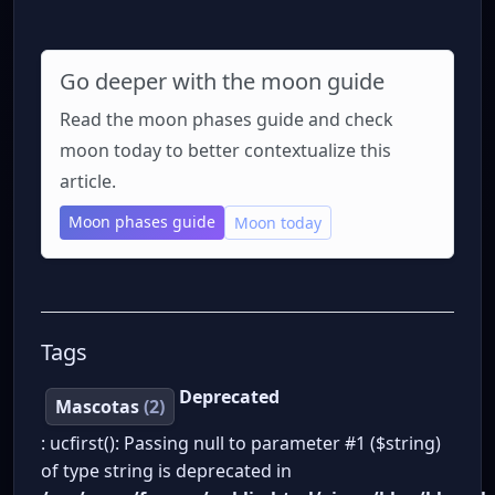
Go deeper with the moon guide
Read the moon phases guide and check
moon today to better contextualize this
article.
Moon phases guide
Moon today
Tags
Deprecated
Mascotas
(2)
: ucfirst(): Passing null to parameter #1 ($string)
of type string is deprecated in