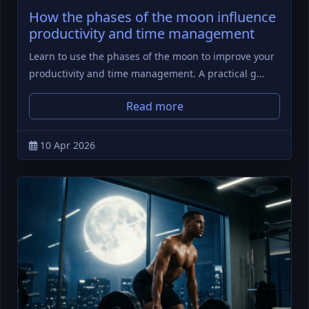
How the phases of the moon influence
productivity and time management
Learn to use the phases of the moon to improve your
productivity and time management. A practical g…
Read more
10 Apr 2026