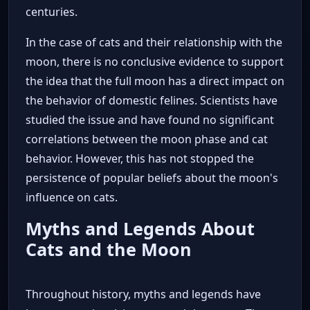
centuries.
In the case of cats and their relationship with the
moon, there is no conclusive evidence to support
the idea that the full moon has a direct impact on
the behavior of domestic felines. Scientists have
studied the issue and have found no significant
correlations between the moon phase and cat
behavior. However, this has not stopped the
persistence of popular beliefs about the moon's
influence on cats.
Myths and Legends About
Cats and the Moon
Throughout history, myths and legends have