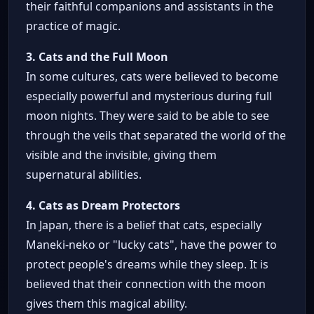
their faithful companions and assistants in the
practice of magic.
3. Cats and the Full Moon
In some cultures, cats were believed to become
especially powerful and mysterious during full
moon nights. They were said to be able to see
through the veils that separated the world of the
visible and the invisible, giving them
supernatural abilities.
4. Cats as Dream Protectors
In Japan, there is a belief that cats, especially
Maneki-neko or "lucky cats", have the power to
protect people's dreams while they sleep. It is
believed that their connection with the moon
gives them this magical ability.