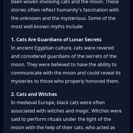
been woven involving cats and the moon. These
stories often reflect humanity's fascination with
the unknown and the mysterious. Some of the
most well-known myths include:
1. Cats Are Guardians of Lunar Secrets
In ancient Egyptian culture, cats were revered
and considered guardians of the secrets of the
moon. They were believed to have the ability to
communicate with the moon and could reveal its
mysteries to those who properly honored them.
2. Cats and Witches
In medieval Europe, black cats were often
associated with witches and magic. Witches were
said to perform rituals under the light of the
moon with the help of their cats, who acted as