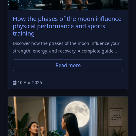
How the phases of the moon influence
physical performance and sports
training
Discover how the phases of the moon influence your
strength, energy, and recovery. A complete guide…
Read more
10 Apr 2026