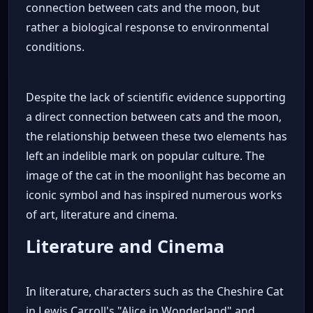
connection between cats and the moon, but
rather a biological response to environmental
conditions.
Despite the lack of scientific evidence supporting
a direct connection between cats and the moon,
the relationship between these two elements has
left an indelible mark on popular culture. The
image of the cat in the moonlight has become an
iconic symbol and has inspired numerous works
of art, literature and cinema.
Literature and Cinema
In literature, characters such as the Cheshire Cat
in Lewis Carroll's "Alice in Wonderland" and