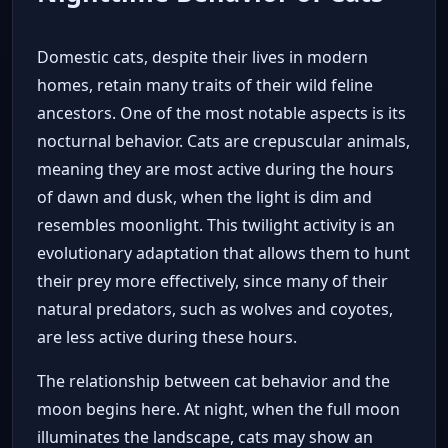
Domestic cats, despite their lives in modern
homes, retain many traits of their wild feline
ancestors. One of the most notable aspects is its
nocturnal behavior. Cats are crepuscular animals,
meaning they are most active during the hours
of dawn and dusk, when the light is dim and
resembles moonlight. This twilight activity is an
evolutionary adaptation that allows them to hunt
their prey more effectively, since many of their
natural predators, such as wolves and coyotes,
are less active during these hours.
The relationship between cat behavior and the
moon begins here. At night, when the full moon
illuminates the landscape, cats may show an