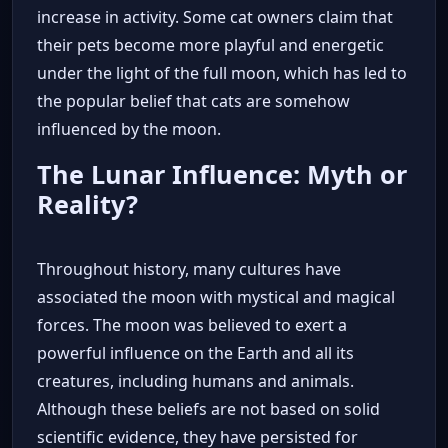
increase in activity. Some cat owners claim that
their pets become more playful and energetic
under the light of the full moon, which has led to
the popular belief that cats are somehow
influenced by the moon.
The Lunar Influence: Myth or
Reality?
Throughout history, many cultures have
associated the moon with mystical and magical
forces. The moon was believed to exert a
powerful influence on the Earth and all its
creatures, including humans and animals.
Although these beliefs are not based on solid
scientific evidence, they have persisted for