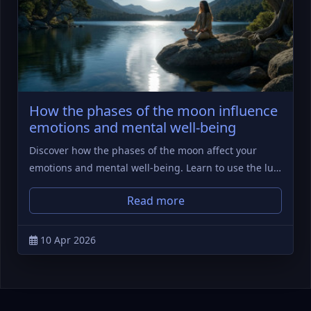
How the phases of the moon influence
emotions and mental well-being
Discover how the phases of the moon affect your
emotions and mental well-being. Learn to use the lu…
Read more
10 Apr 2026