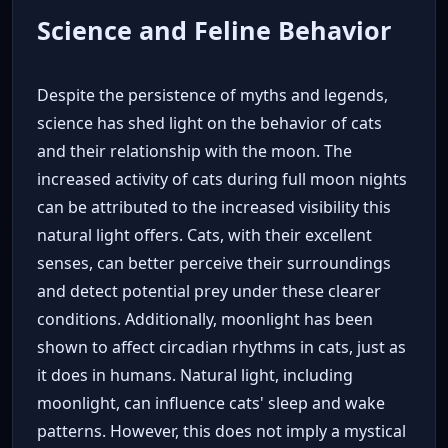
Science and Feline Behavior
Despite the persistence of myths and legends,
science has shed light on the behavior of cats
and their relationship with the moon. The
increased activity of cats during full moon nights
can be attributed to the increased visibility this
natural light offers. Cats, with their excellent
senses, can better perceive their surroundings
and detect potential prey under these clearer
conditions. Additionally, moonlight has been
shown to affect circadian rhythms in cats, just as
it does in humans. Natural light, including
moonlight, can influence cats' sleep and wake
patterns. However, this does not imply a mystical