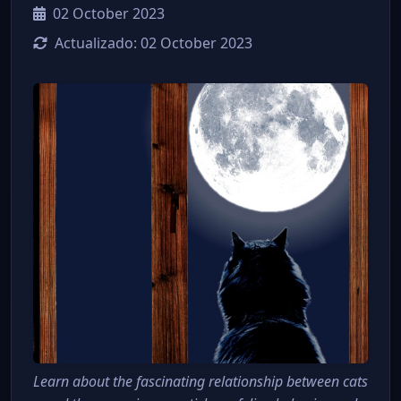
02 October 2023
Actualizado:
02 October 2023
Learn about the fascinating relationship between cats