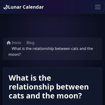
🌙
Lunar Calendar
Inicio
Blog
What is the relationship between cats and the
moon?
What is the
relationship between
cats and the moon?