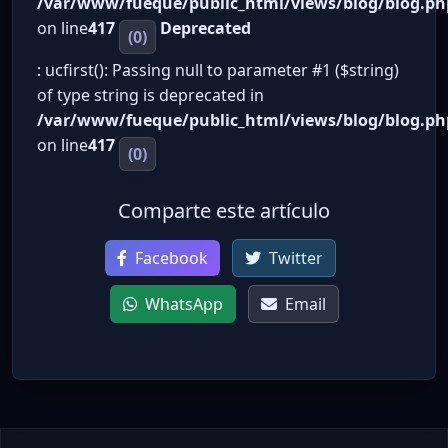
/var/www/fueque/public_html/views/blog/blog.ph
on line
417
Deprecated
(0)
: ucfirst(): Passing null to parameter #1 ($string)
of type string is deprecated in
/var/www/fueque/public_html/views/blog/blog.ph
on line
417
(0)
Comparte este artículo
Facebook
Twitter
WhatsApp
Email