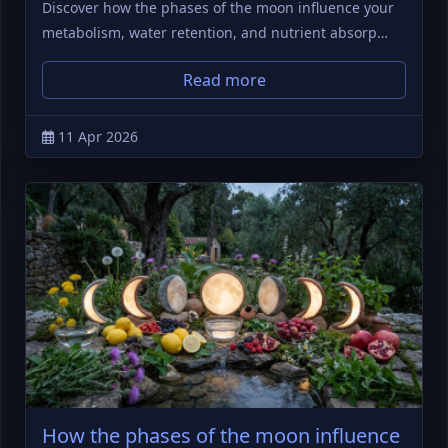
Discover how the phases of the moon influence your
metabolism, water retention, and nutrient absorp…
Read more
11 Apr 2026
How the phases of the moon influence