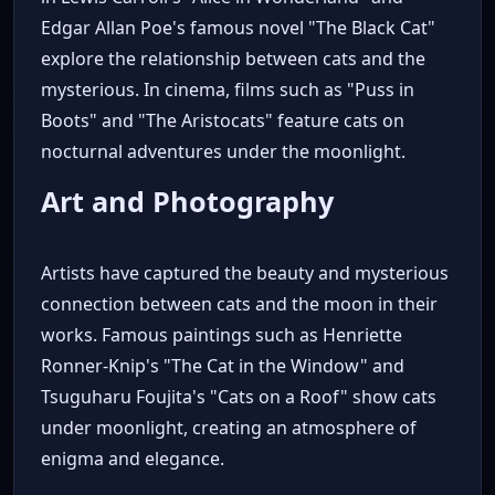
Edgar Allan Poe's famous novel "The Black Cat"
explore the relationship between cats and the
mysterious. In cinema, films such as "Puss in
Boots" and "The Aristocats" feature cats on
nocturnal adventures under the moonlight.
Art and Photography
Artists have captured the beauty and mysterious
connection between cats and the moon in their
works. Famous paintings such as Henriette
Ronner-Knip's "The Cat in the Window" and
Tsuguharu Foujita's "Cats on a Roof" show cats
under moonlight, creating an atmosphere of
enigma and elegance.