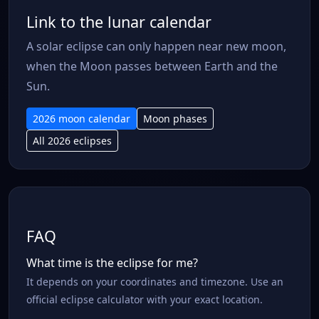
Link to the lunar calendar
A solar eclipse can only happen near new moon,
when the Moon passes between Earth and the
Sun.
2026 moon calendar
Moon phases
All 2026 eclipses
FAQ
What time is the eclipse for me?
It depends on your coordinates and timezone. Use an
official eclipse calculator with your exact location.