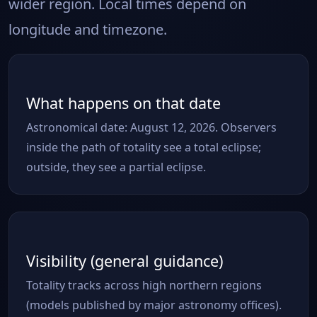
wider region. Local times depend on
longitude and timezone.
What happens on that date
Astronomical date: August 12, 2026. Observers
inside the path of totality see a total eclipse;
outside, they see a partial eclipse.
Visibility (general guidance)
Totality tracks across high northern regions
(models published by major astronomy offices).