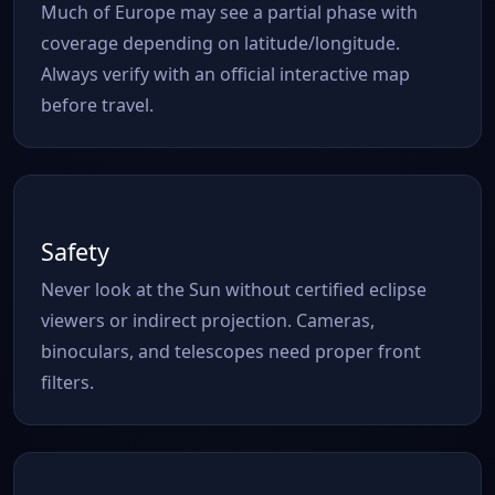
Much of Europe may see a partial phase with
coverage depending on latitude/longitude.
Always verify with an official interactive map
before travel.
Safety
Never look at the Sun without certified eclipse
viewers or indirect projection. Cameras,
binoculars, and telescopes need proper front
filters.