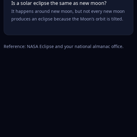
Is a solar eclipse the same as new moon?
It happens around new moon, but not every new moon
produces an eclipse because the Moon’s orbit is tilted.
Reference: NASA Eclipse and your national almanac office.