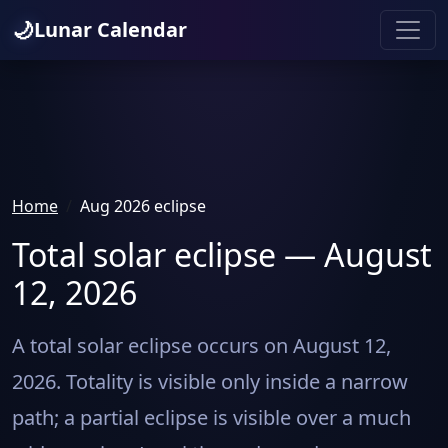
🌙
Lunar Calendar
Home
Aug 2026 eclipse
Total solar eclipse — August
12, 2026
A total solar eclipse occurs on August 12,
2026. Totality is visible only inside a narrow
path; a partial eclipse is visible over a much