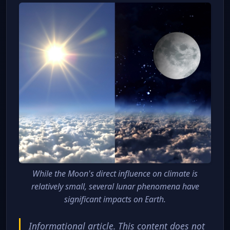
While the Moon's direct influence on climate is
relatively small, several lunar phenomena have
significant impacts on Earth.
Informational article. This content does not