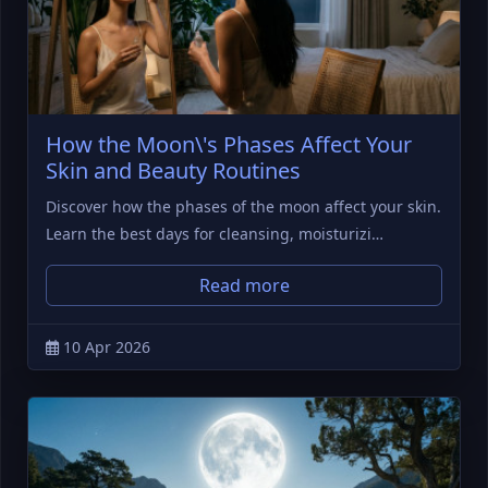
How the Moon\'s Phases Affect Your
Skin and Beauty Routines
Discover how the phases of the moon affect your skin.
Learn the best days for cleansing, moisturizi…
Read more
10 Apr 2026