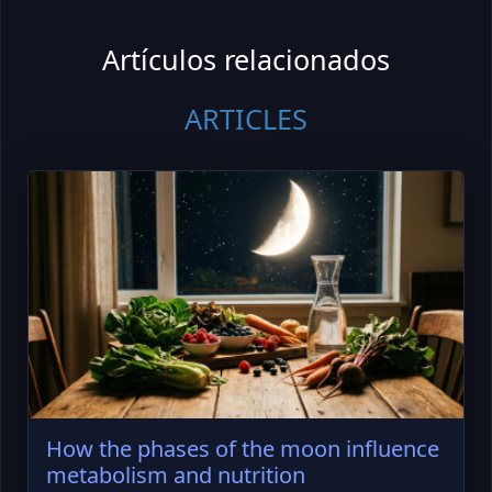
Artículos relacionados
ARTICLES
How the phases of the moon influence
metabolism and nutrition