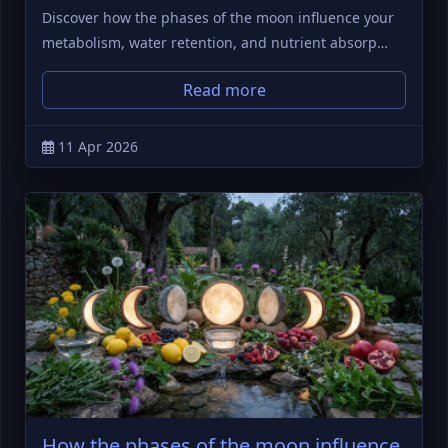
Discover how the phases of the moon influence your
metabolism, water retention, and nutrient absorp…
Read more
11 Apr 2026
How the phases of the moon influence