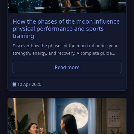
How the phases of the moon influence
physical performance and sports
training
Discover how the phases of the moon influence your
strength, energy, and recovery. A complete guide…
Read more
10 Apr 2026