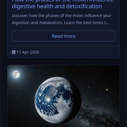
digestive health and detoxification
Discover how the phases of the moon influence your
digestion and metabolism. Learn the best times t…
Read more
11 Apr 2026