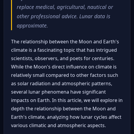
replace medical, agricultural, nautical or
other professional advice. Lunar data is
approximate.
The relationship between the Moon and Earth's
climate is a fascinating topic that has intrigued
scientists, observers, and poets for centuries.
While the Moon's direct influence on climate is
relatively small compared to other factors such
as solar radiation and atmospheric patterns,
several lunar phenomena have significant
impacts on Earth. In this article, we will explore in
depth the relationship between the Moon and
Earth's climate, analyzing how lunar cycles affect
various climatic and atmospheric aspects.