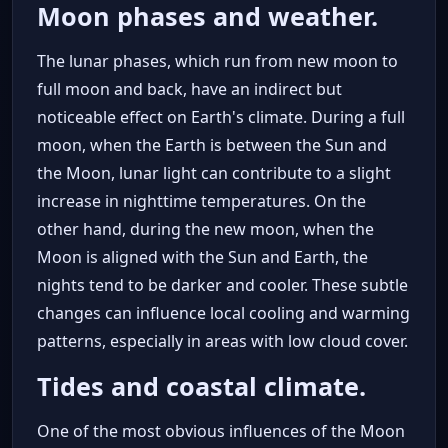
Moon phases and weather.
The lunar phases, which run from new moon to
full moon and back, have an indirect but
noticeable effect on Earth's climate. During a full
moon, when the Earth is between the Sun and
the Moon, lunar light can contribute to a slight
increase in nighttime temperatures. On the
other hand, during the new moon, when the
Moon is aligned with the Sun and Earth, the
nights tend to be darker and cooler. These subtle
changes can influence local cooling and warming
patterns, especially in areas with low cloud cover.
Tides and coastal climate.
One of the most obvious influences of the Moon