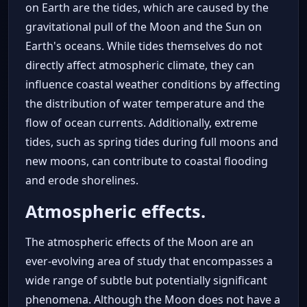
on Earth are the tides, which are caused by the
gravitational pull of the Moon and the Sun on
Earth's oceans. While tides themselves do not
directly affect atmospheric climate, they can
influence coastal weather conditions by affecting
the distribution of water temperature and the
flow of ocean currents. Additionally, extreme
tides, such as spring tides during full moons and
new moons, can contribute to coastal flooding
and erode shorelines.
Atmospheric effects.
The atmospheric effects of the Moon are an
ever-evolving area of study that encompasses a
wide range of subtle but potentially significant
phenomena. Although the Moon does not have a