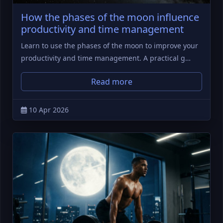
How the phases of the moon influence
productivity and time management
Learn to use the phases of the moon to improve your
productivity and time management. A practical g…
Read more
10 Apr 2026