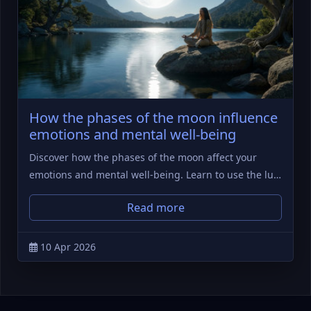
How the phases of the moon influence
emotions and mental well-being
Discover how the phases of the moon affect your
emotions and mental well-being. Learn to use the lu…
Read more
10 Apr 2026