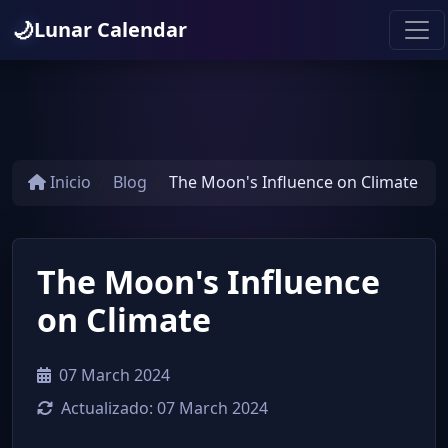
🌙
Lunar Calendar
Inicio
Blog
The Moon's Influence on Climate
The Moon's Influence
on Climate
07 March 2024
Actualizado:
07 March 2024