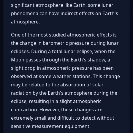
significant atmosphere like Earth, some lunar
phenomena can have indirect effects on Earth's
atmosphere.
One of the most studied atmospheric effects is
the change in barometric pressure during lunar
eclipses. During a total lunar eclipse, when the
Moon passes through the Earth's shadow, a
slight drop in atmospheric pressure has been
observed at some weather stations. This change
may be related to the absorption of solar
radiation by the Earth's atmosphere during the
eclipse, resulting in a slight atmospheric
contraction. However, these changes are
extremely small and difficult to detect without
sensitive measurement equipment.