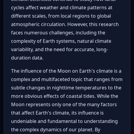
cycles affect weather and climate patterns at
different scales, from local regions to global
atmospheric circulation. However, this research
faces numerous challenges, including the
complexity of Earth systems, natural climate
variability, and the need for accurate, long-
duration data.
The influence of the Moon on Earth's climate is a
complex and multifaceted topic that ranges from
subtle changes in nighttime temperatures to the
more obvious effects of coastal tides. While the
Moon represents only one of the many factors
that affect Earth's climate, its influence is
undeniable and fundamental to understanding
the complex dynamics of our planet. By