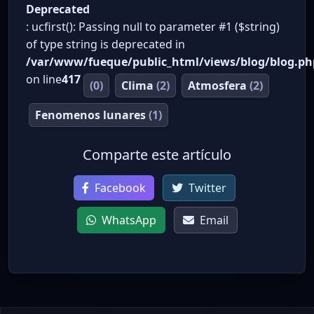
Deprecated
: ucfirst(): Passing null to parameter #1 ($string)
of type string is deprecated in
/var/www/fueque/public_html/views/blog/blog.ph
on line
417
(0)
Clima
(2)
Atmosfera
(2)
Fenomenos lunares
(1)
Comparte este artículo
Facebook
Twitter
WhatsApp
Email