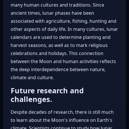
many human cultures and traditions. Since
ancient times, lunar phases have been
associated with agriculture, fishing, hunting and
other aspects of daily life. In many cultures, lunar
calendars are used to determine planting and
harvest seasons, as well as to mark religious
celebrations and holidays. This connection
between the Moon and human activities reflects
the deep interdependence between nature,
climate and culture.
Future research and
challenges.
Despite decades of research, there is still much
to learn about the Moon's influence on Earth's
climate. Scientists continue to study how lunar