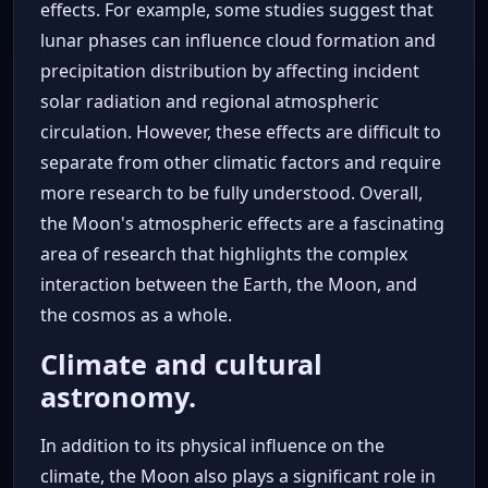
effects. For example, some studies suggest that
lunar phases can influence cloud formation and
precipitation distribution by affecting incident
solar radiation and regional atmospheric
circulation. However, these effects are difficult to
separate from other climatic factors and require
more research to be fully understood. Overall,
the Moon's atmospheric effects are a fascinating
area of research that highlights the complex
interaction between the Earth, the Moon, and
the cosmos as a whole.
Climate and cultural
astronomy.
In addition to its physical influence on the
climate, the Moon also plays a significant role in