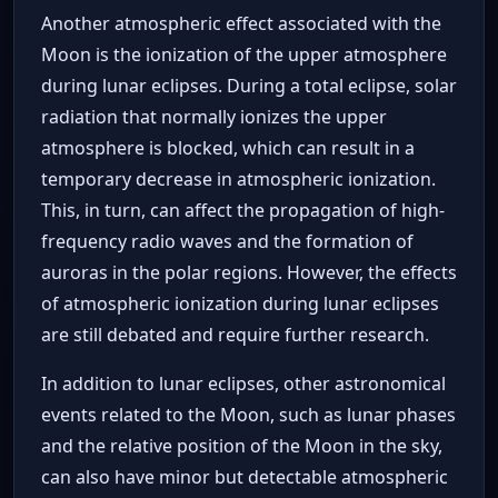
Another atmospheric effect associated with the
Moon is the ionization of the upper atmosphere
during lunar eclipses. During a total eclipse, solar
radiation that normally ionizes the upper
atmosphere is blocked, which can result in a
temporary decrease in atmospheric ionization.
This, in turn, can affect the propagation of high-
frequency radio waves and the formation of
auroras in the polar regions. However, the effects
of atmospheric ionization during lunar eclipses
are still debated and require further research.
In addition to lunar eclipses, other astronomical
events related to the Moon, such as lunar phases
and the relative position of the Moon in the sky,
can also have minor but detectable atmospheric