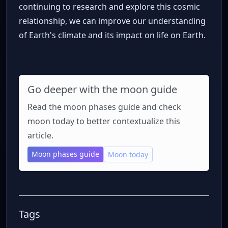
continuing to research and explore this cosmic
relationship, we can improve our understanding
of Earth's climate and its impact on life on Earth.
Go deeper with the moon guide
Read the moon phases guide and check
moon today to better contextualize this
article.
Moon phases guide
Moon today
Tags