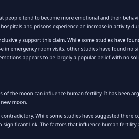
hat people tend to become more emotional and their behavi
 hospitals and prisons experience an increase in activity dur
nclusively support this claim. While some studies have fou
e in emergency room visits, other studies have found no sig
motions appears to be largely a popular belief with no solid
s of the moon can influence human fertility. It has been a
he new moon.
also contradictory. While some studies have suggested there
o significant link. The factors that influence human fertil