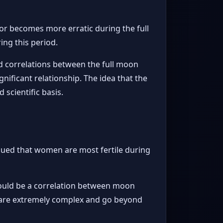
or becomes more erratic during the full
ing this period.
nd correlations between the full moon
nificant relationship. The idea that the
 scientific basis.
rgued that women are most fertile during
 could be a correlation between moon
ity are extremely complex and go beyond