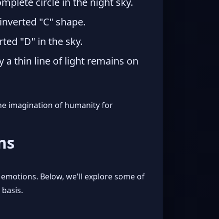
plete circle in the night sky.
 inverted "C" shape.
rted "D" in the sky.
 thin line of light remains on
the imagination of humanity for
ns
emotions. Below, we'll explore some of
 basis.