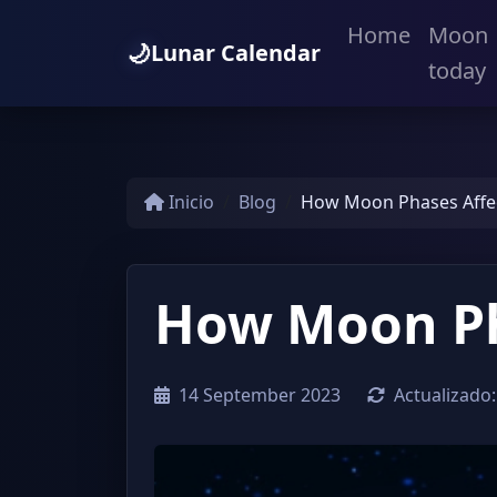
Home
Moon
🌙
Lunar Calendar
today
Inicio
Blog
How Moon Phases Affe
How Moon Ph
14 September 2023
Actualizado