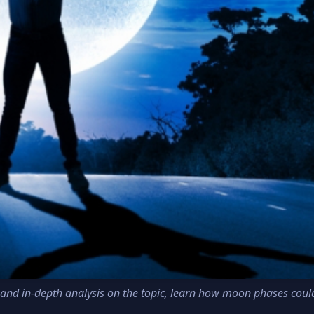
fic and in-depth analysis on the topic, learn how moon phases coul