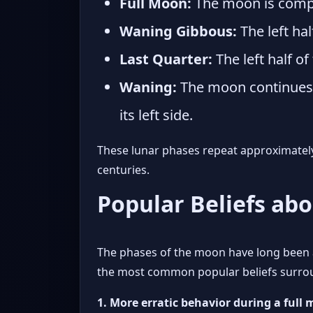
Full Moon:
The moon is comple
Waning Gibbous:
The left hal
Last Quarter:
The left half of
Waning:
The moon continues t
its left side.
These lunar phases repeat approximately 
centuries.
Popular Beliefs ab
The phases of the moon have long been a
the most common popular beliefs surround
1. More erratic behavior during a full