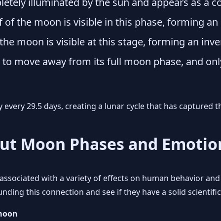
tely illuminated by the sun and appears as a com
f of the moon is visible in this phase, forming an
 the moon is visible at this stage, forming an inve
o move away from its full moon phase, and only a
every 29.5 days, creating a lunar cycle that has captured 
out Moon Phases and Emotio
ssociated with a variety of effects on human behavior and 
ing this connection and see if they have a solid scientific
 moon