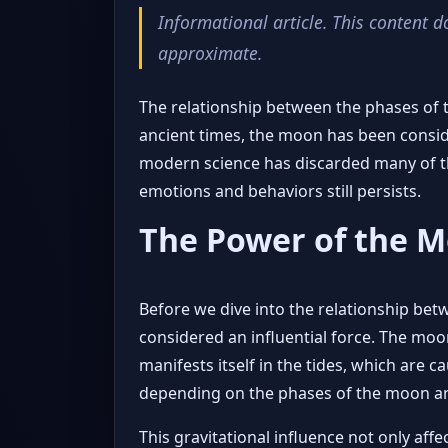
Informational article. This content d
approximate.
The relationship between the phases of 
ancient times, the moon has been consid
modern science has discarded many of th
emotions and behaviors still persists.
The Power of the 
Before we dive into the relationship be
considered an influential force. The moon,
manifests itself in the tides, which are c
depending on the phases of the moon and 
This gravitational influence not only aff