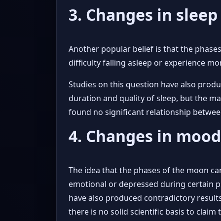
3. Changes in slee
Another popular belief is that the phase
difficulty falling asleep or experience m
Studies on this question have also prod
duration and quality of sleep, but the ma
found no significant relationship betwe
4. Changes in moo
The idea that the phases of the moon can
emotional or depressed during certain ph
have also produced contradictory result
there is no solid scientific basis to clai