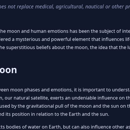
oes not replace medical, agricultural, nautical or other p
the moon and human emotions has been the subject of inter
ered a mysterious and powerful element that influences li
e superstitious beliefs about the moon, the idea that the 
Moon
tween moon phases and emotions, it is important to unders
 our natural satellite, exerts an undeniable influence on the
aused by the gravitational pull of the moon and the sun on th
its position in relation to the Earth and the sun.
ects bodies of water on Earth, but can also influence other 