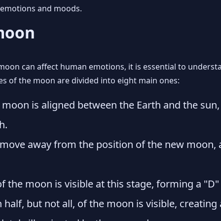
n emotions and moods.
 moon
moon can affect human emotions, it is essential to underst
ses of the moon are divided into eight main ones:
e moon is aligned between the Earth and the sun,
h.
ove away from the position of the new moon, an
f the moon is visible at this stage, forming a "D" 
alf, but not all, of the moon is visible, creating 