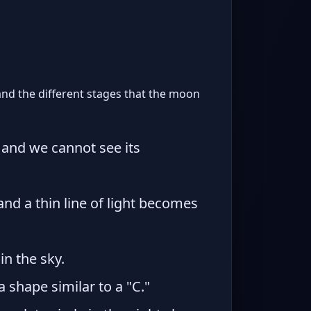
and the different stages that the moon
 and we cannot see its
d a thin line of light becomes
in the sky.
a shape similar to a "C."