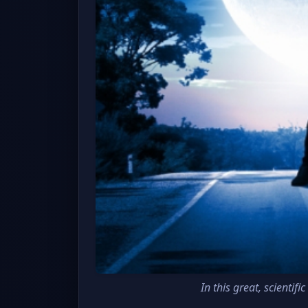
In this great, scienti