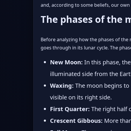
and, according to some beliefs, our ow
The phases of the
Before analyzing how the phases of the 
goes through in its lunar cycle. The pha
New Moon:
In this phase, th
illuminated side from the Eart
Waxing:
The moon begins to m
visible on its right side.
First Quarter:
The right half o
Crescent Gibbous:
More than h