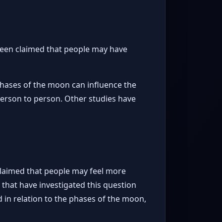
 been claimed that people may have
phases of the moon can influence the
 person to person. Other studies have
claimed that people may feel more
that have investigated this question
in relation to the phases of the moon,