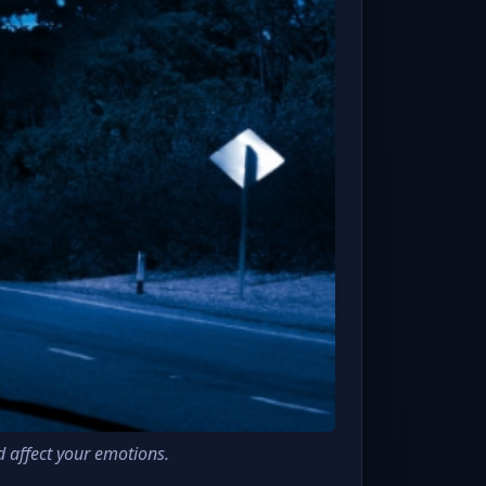
d affect your emotions.