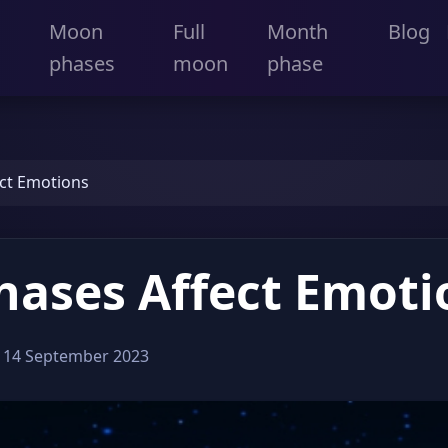
Moon
Full
Month
Blog
phases
moon
phase
ct Emotions
ases Affect Emoti
:
14 September 2023