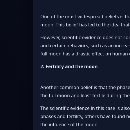
One of the most widespread beliefs is t
moon. This belief has led to the idea that
However, scientific evidence does not co
and certain behaviors, such as an increas
full moon has a drastic effect on human e
2. Fertility and the moon
Another common belief is that the phase
the full moon and least fertile during t
The scientific evidence in this case is 
phases and fertility, others have found n
the influence of the moon.