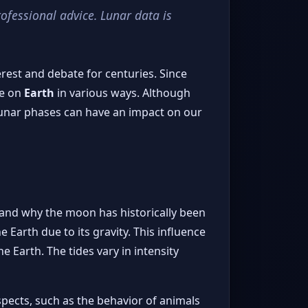
rofessional advice. Lunar data is
est and debate for centuries. Since
fe on
Earth
in various ways. Although
lunar phases can have an impact on our
tand why the moon has historically been
 Earth due to its gravity. This influence
e Earth. The tides vary in intensity
aspects, such as the behavior of animals