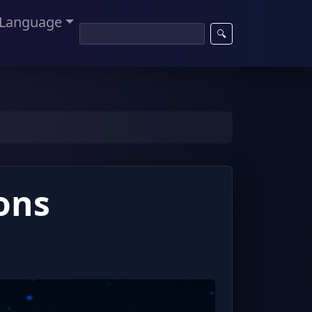
Language
🔍
ons