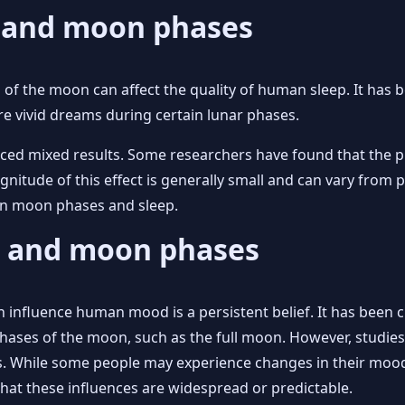
p and moon phases
s of the moon can affect the quality of human sleep. It has
ore vivid dreams during certain lunar phases.
uced mixed results. Some researchers have found that the 
gnitude of this effect is generally small and can vary from
en moon phases and sleep.
d and moon phases
 influence human mood is a persistent belief. It has been 
ases of the moon, such as the full moon. However, studies 
s. While some people may experience changes in their mood 
m that these influences are widespread or predictable.