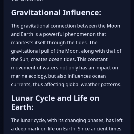
Gravitational Influence:
The gravitational connection between the Moon
and Earth is a powerful phenomenon that
manifests itself through the tides. The
gravitational pull of the Moon, along with that of
the Sun, creates ocean tides. This constant
movement of waters not only has an impact on
marine ecology, but also influences ocean
currents, thus affecting global weather patterns.
Lunar Cycle and Life on
Earth:
The lunar cycle, with its changing phases, has left
a deep mark on life on Earth. Since ancient times,