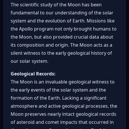
The scientific study of the Moon has been
fundamental to our understanding of the solar
system and the evolution of Earth. Missions like
the Apollo program not only brought humans to
the Moon, but also provided crucial data about
its composition and origin. The Moon acts as a
silent witness to the early geological history of
our solar system.
Geological Records:
The Moon is an invaluable geological witness to
the early events of the solar system and the
formation of the Earth. Lacking a significant
atmosphere and active geological processes, the
Moon preserves nearly intact geological records
of asteroid and comet impacts that occurred in