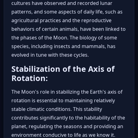
cultures have observed and recorded lunar
patterns, and some aspects of daily life, such as
agricultural practices and the reproductive
behaviors of certain animals, have been linked to
the phases of the Moon. The biology of some
species, including insects and mammals, has
evolved in tune with these cycles.
Stabilization of the Axis of
Rotation:
The Moon's role in stabilizing the Earth's axis of
rotation is essential to maintaining relatively
stable climatic conditions. This stability
contributes significantly to the habitability of the
planet, regulating the seasons and providing an
environment conducive to life as we know it.