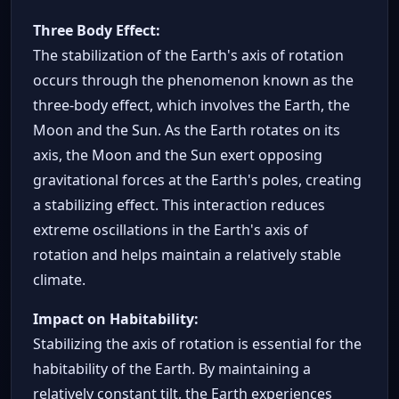
Three Body Effect:
The stabilization of the Earth's axis of rotation
occurs through the phenomenon known as the
three-body effect, which involves the Earth, the
Moon and the Sun. As the Earth rotates on its
axis, the Moon and the Sun exert opposing
gravitational forces at the Earth's poles, creating
a stabilizing effect. This interaction reduces
extreme oscillations in the Earth's axis of
rotation and helps maintain a relatively stable
climate.
Impact on Habitability:
Stabilizing the axis of rotation is essential for the
habitability of the Earth. By maintaining a
relatively constant tilt, the Earth experiences