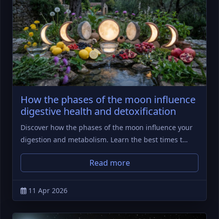
How the phases of the moon influence
digestive health and detoxification
Discover how the phases of the moon influence your
digestion and metabolism. Learn the best times t…
Read more
11 Apr 2026