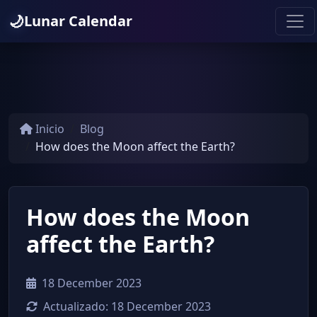
🌙
Lunar Calendar
Inicio
Blog
How does the Moon affect the Earth?
How does the Moon
affect the Earth?
18 December 2023
Actualizado:
18 December 2023