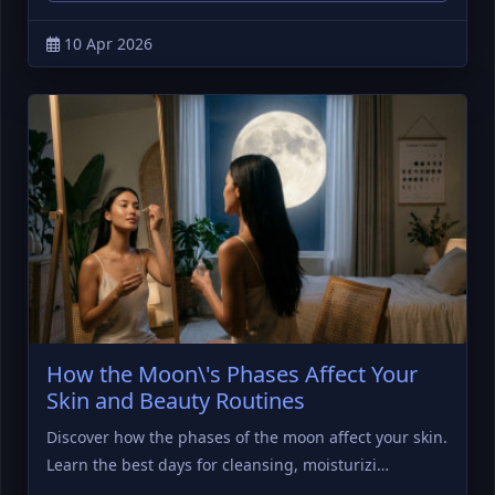
10 Apr 2026
How the Moon\'s Phases Affect Your
Skin and Beauty Routines
Discover how the phases of the moon affect your skin.
Learn the best days for cleansing, moisturizi…