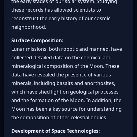
the early stages of our solar system. Studying
these records has allowed scientists to
reconstruct the early history of our cosmic
neighborhood.
Surface Composition:
Lunar missions, both robotic and manned, have
collected detailed data on the chemical and
mineralogical composition of the Moon. These
data have revealed the presence of various
minerals, including basalts and anorthosites,
which have shed light on geological processes
and the formation of the Moon. In addition, the
Moon has been a key source for understanding
the composition of other celestial bodies.
Development of Space Technologies: