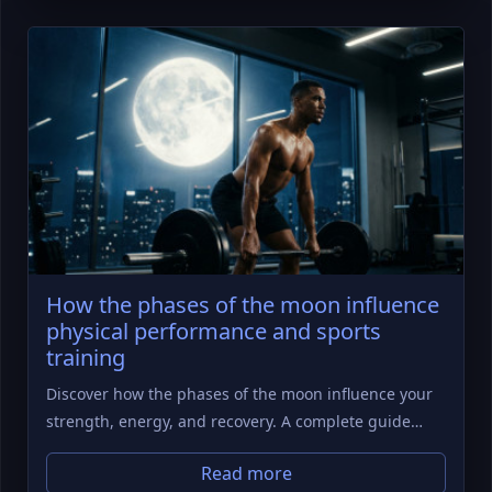
How the phases of the moon influence
physical performance and sports
training
Discover how the phases of the moon influence your
strength, energy, and recovery. A complete guide…
Read more