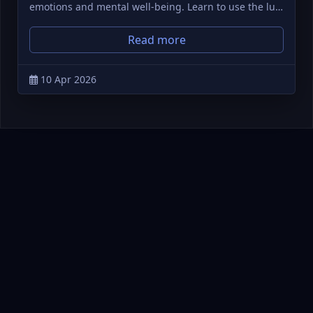
emotions and mental well-being. Learn to use the lu…
Read more
10 Apr 2026