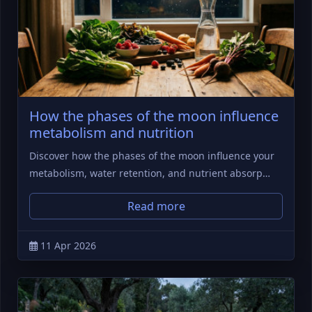
How the phases of the moon influence
metabolism and nutrition
Discover how the phases of the moon influence your
metabolism, water retention, and nutrient absorp…
Read more
11 Apr 2026