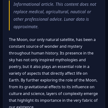
Informational article. This content does not
replace medical, agricultural, nautical or
other professional advice. Lunar data is
approximate.
The Moon, our only natural satellite, has been a
constant source of wonder and mystery
throughout human history. Its presence in the
sky has not only inspired mythologies and
poetry, but it also plays an essential role in a
variety of aspects that directly affect life on
Earth. By further exploring the role of the Moon,
from its gravitational effects to its influence on
culture and science, layers of complexity emerge
that highlight its importance in the very fabric of
our existence.