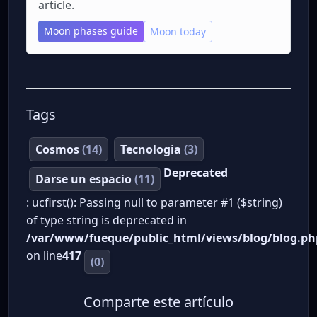
article.
Moon phases guide
Moon today
Tags
Cosmos
(14)
Tecnologia
(3)
Deprecated
Darse un espacio
(11)
: ucfirst(): Passing null to parameter #1 ($string)
of type string is deprecated in
/var/www/fueque/public_html/views/blog/blog.ph
on line
417
(0)
Comparte este artículo