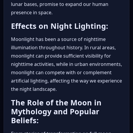
lunar bases, promise to expand our human
presence in space.
Effects on Night Lighting:
Moonlight has been a source of nighttime
illumination throughout history. In rural areas,
moonlight can provide sufficient visibility for
nighttime activities, while in urban environments,
moonlight can compete with or complement
artificial lighting, affecting the way we experience
the night landscape.
The Role of the Moon in
Mythology and Popular
Beliefs: