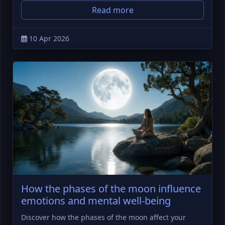
Read more
10 Apr 2026
How the phases of the moon influence
emotions and mental well-being
Discover how the phases of the moon affect your