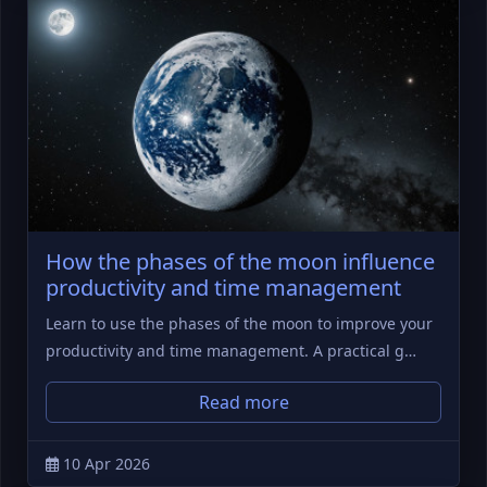
How the phases of the moon influence
productivity and time management
Learn to use the phases of the moon to improve your
productivity and time management. A practical g…
Read more
10 Apr 2026