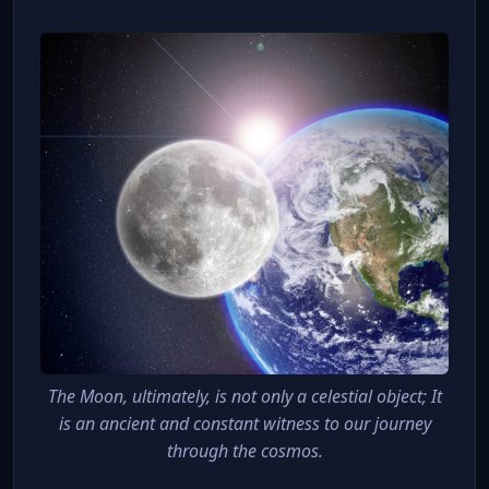
The Moon, ultimately, is not only a celestial object; It
is an ancient and constant witness to our journey
through the cosmos.