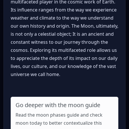
multifaceted player in the cosmic work of Earth.
Its influence ranges from the way we experience
weather and climate to the way we understand
our own history and origin. The Moon, ultimately,
is not only a celestial object; It is an ancient and
constant witness to our journey through the
cosmos. Exploring its multifaceted role allows us
to appreciate the depth of its impact on our daily
lives, our culture, and our knowledge of the vast
universe we call home.
Go deeper with the moon guide
Read the moon phases guide and check
moon today to better contextualize this