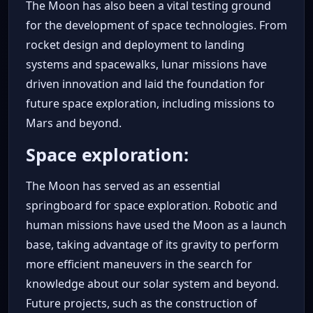
The Moon has also been a vital testing ground
for the development of space technologies. From
rocket design and deployment to landing
systems and spacewalks, lunar missions have
driven innovation and laid the foundation for
future space exploration, including missions to
Mars and beyond.
Space exploration:
The Moon has served as an essential
springboard for space exploration. Robotic and
human missions have used the Moon as a launch
base, taking advantage of its gravity to perform
more efficient maneuvers in the search for
knowledge about our solar system and beyond.
Future projects, such as the construction of