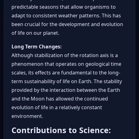
predictable seasons that allow organisms to
adapt to consistent weather patterns. This has
been crucial for the development and evolution
of life on our planet.
Long Term Changes:
Although stabilization of the rotation axis is a
phenomenon that operates on geological time
scales, its effects are fundamental to the long-
term sustainability of life on Earth. The stability
provided by the interaction between the Earth
and the Moon has allowed the continued
evolution of life in a relatively constant
environment.
Contributions to Science: