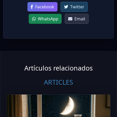
Facebook
Twitter
WhatsApp
Email
Artículos relacionados
ARTICLES