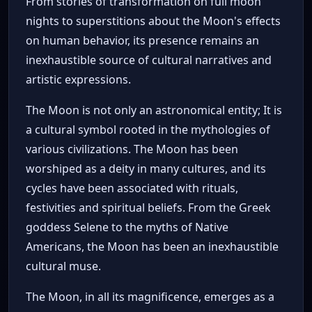
From stories of transformation on full moon
nights to superstitions about the Moon's effects
on human behavior, its presence remains an
inexhaustible source of cultural narratives and
artistic expressions.
The Moon is not only an astronomical entity; It is
a cultural symbol rooted in the mythologies of
various civilizations. The Moon has been
worshiped as a deity in many cultures, and its
cycles have been associated with rituals,
festivities and spiritual beliefs. From the Greek
goddess Selene to the myths of Native
Americans, the Moon has been an inexhaustible
cultural muse.
The Moon, in all its magnificence, emerges as a