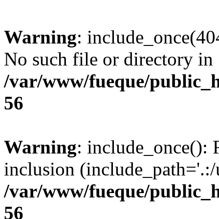
Warning
: include_once(404
No such file or directory in
/var/www/fueque/public_h
56
Warning
: include_once(): 
inclusion (include_path='.:/
/var/www/fueque/public_h
56